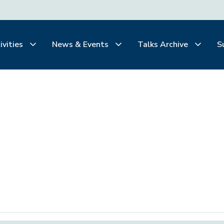
ivities
News & Events
Talks Archive
S