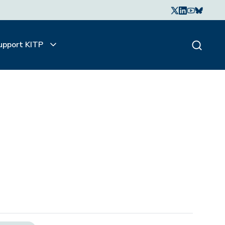
upport KITP