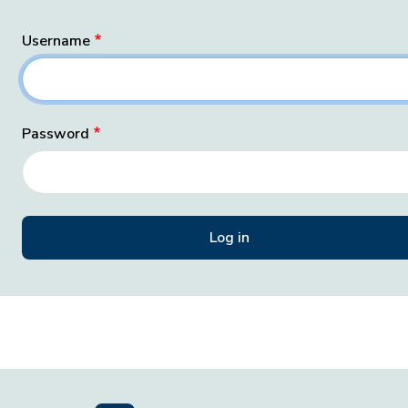
Username
Password