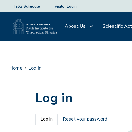
Talks Schedule
Visitor Login
About Us
Scientific Act
Home
Log In
Log in
Primary tabs
Log in
Reset your password