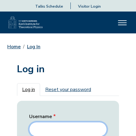
Talks Schedule
Visitor Login
Home
Log In
Log in
Primary tabs
Log in
Reset your password
Username