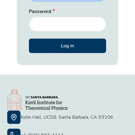
Password
Kohn Hall, UCSB, Santa Barbara, CA 93106