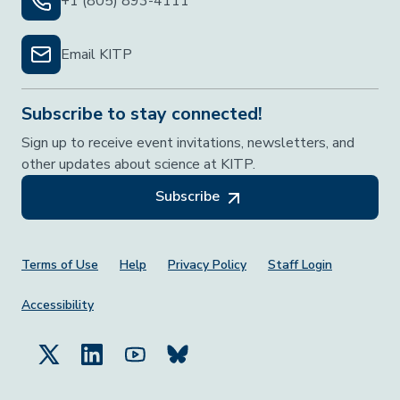
+1 (805) 893-4111
Email KITP
Subscribe to stay connected!
Sign up to receive event invitations, newsletters, and
other updates about science at KITP.
Subscribe
Footer Menu
Terms of Use
Help
Privacy Policy
Staff Login
Accessibility