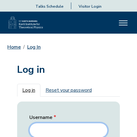
Talks Schedule
Visitor Login
Home
Log In
Log in
Primary tabs
Log in
Reset your password
Username