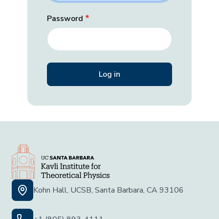
Password
Kohn Hall, UCSB, Santa Barbara, CA 93106