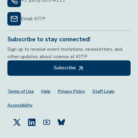
+1 (805) 893-4111
Email KITP
Subscribe to stay connected!
Sign up to receive event invitations, newsletters, and
other updates about science at KITP.
Subscribe
Footer Menu
Terms of Use
Help
Privacy Policy
Staff Login
Accessibility