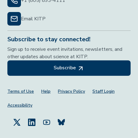
+1 (805) 893-4111
Email KITP
Subscribe to stay connected!
Sign up to receive event invitations, newsletters, and
other updates about science at KITP.
Subscribe
Footer Menu
Terms of Use
Help
Privacy Policy
Staff Login
Accessibility