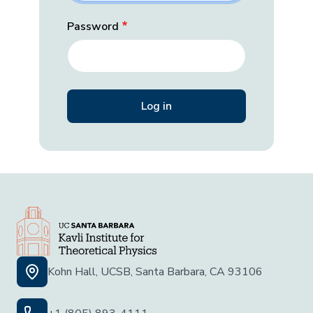
Password
Kohn Hall, UCSB, Santa Barbara, CA 93106