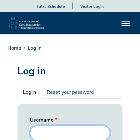
Talks Schedule
Visitor Login
Home
Log In
Log in
Primary tabs
Log in
Reset your password
Username