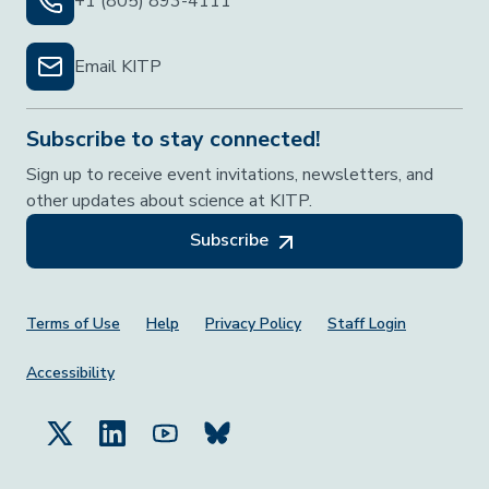
+1 (805) 893-4111
Email KITP
Subscribe to stay connected!
Sign up to receive event invitations, newsletters, and
other updates about science at KITP.
Subscribe
Footer Menu
Terms of Use
Help
Privacy Policy
Staff Login
Accessibility