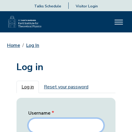
Talks Schedule
Visitor Login
Home
Log In
Log in
Primary tabs
Log in
Reset your password
Username