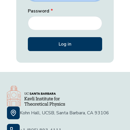
Password
Kohn Hall, UCSB, Santa Barbara, CA 93106