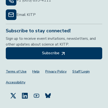
+1 (805) 893-4111
Email KITP
Subscribe to stay connected!
Sign up to receive event invitations, newsletters, and
other updates about science at KITP.
Subscribe
Footer Menu
Terms of Use
Help
Privacy Policy
Staff Login
Accessibility