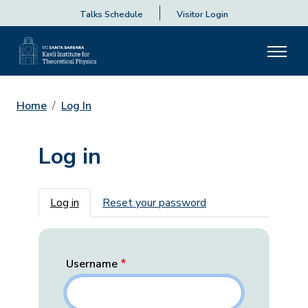
Talks Schedule
Visitor Login
Home
Log In
Log in
Primary tabs
Log in
Reset your password
Username