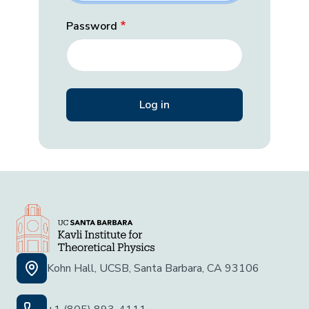
Password
Kohn Hall, UCSB, Santa Barbara, CA 93106