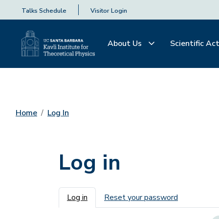
Talks Schedule
Visitor Login
About Us
Scientific Act
Home
Log In
Log in
Primary tabs
Log in
Reset your password