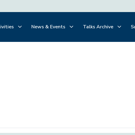
ivities
News & Events
Talks Archive
S