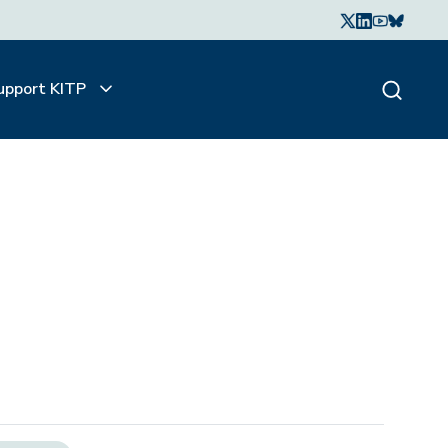
upport KITP