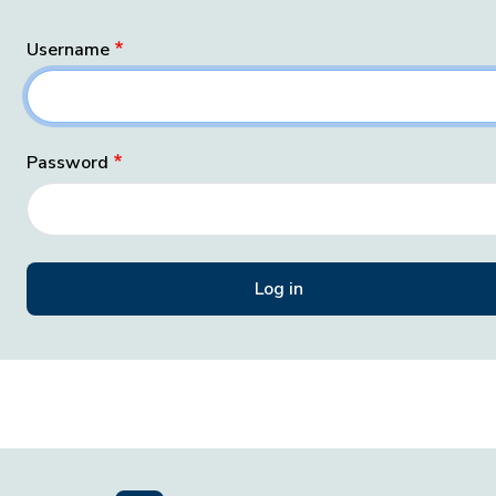
Username
Password