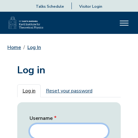
Talks Schedule
Visitor Login
Home
Log In
Log in
Primary tabs
Log in
Reset your password
Username