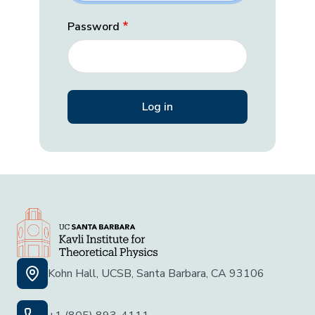
Password
Kohn Hall, UCSB, Santa Barbara, CA 93106