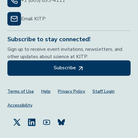
+1 (805) 893-4111
Email KITP
Subscribe to stay connected!
Sign up to receive event invitations, newsletters, and
other updates about science at KITP.
Subscribe
Footer Menu
Terms of Use
Help
Privacy Policy
Staff Login
Accessibility