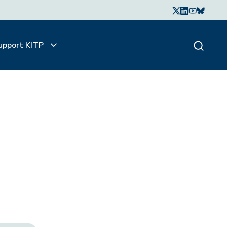
upport KITP