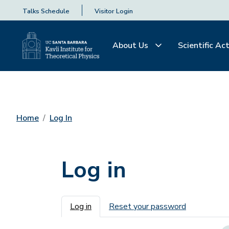
Talks Schedule
Visitor Login
About Us
Scientific Act
Home
Log In
Log in
Primary tabs
Log in
Reset your password