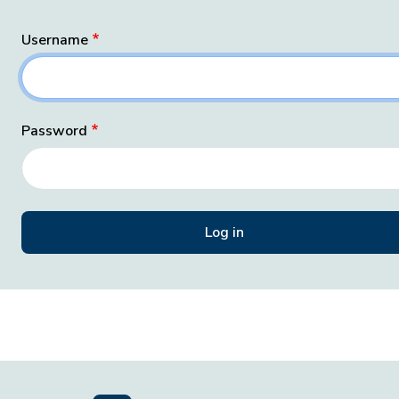
Username
Password