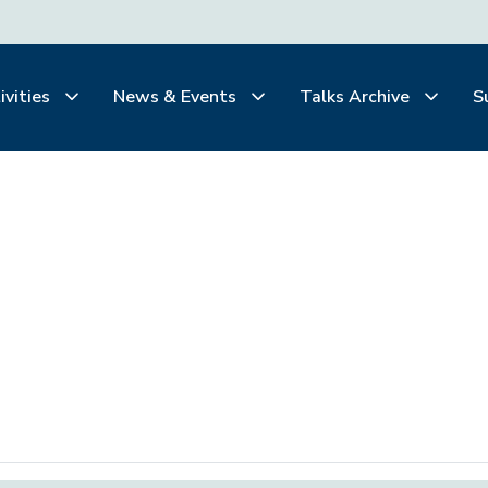
ivities
News & Events
Talks Archive
S