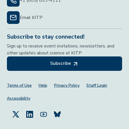
+1 (805) 893-4111
Email KITP
Subscribe to stay connected!
Sign up to receive event invitations, newsletters, and
other updates about science at KITP.
Subscribe
Footer Menu
Terms of Use
Help
Privacy Policy
Staff Login
Accessibility