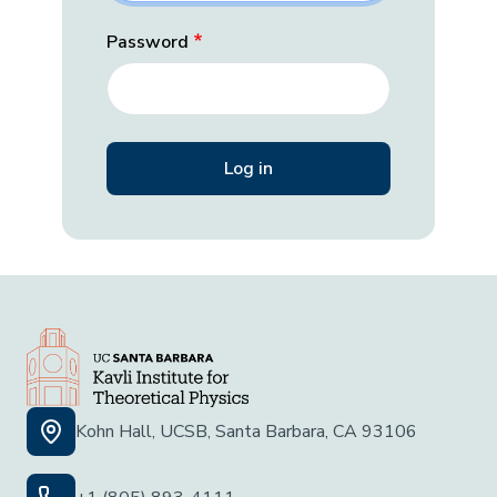
Password
Kohn Hall, UCSB, Santa Barbara, CA 93106