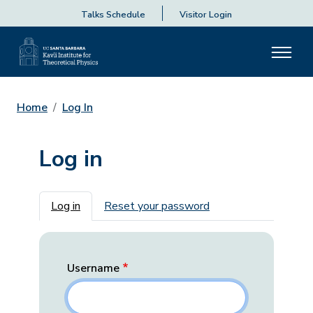
Talks Schedule
Visitor Login
Home
Log In
Log in
Primary tabs
Log in
Reset your password
Username