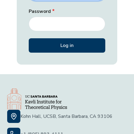
Password
Kohn Hall, UCSB, Santa Barbara, CA 93106