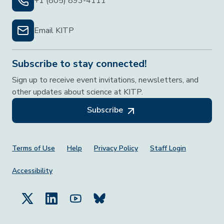
+1 (805) 893-4111
Email KITP
Subscribe to stay connected!
Sign up to receive event invitations, newsletters, and
other updates about science at KITP.
Subscribe
Footer Menu
Terms of Use
Help
Privacy Policy
Staff Login
Accessibility