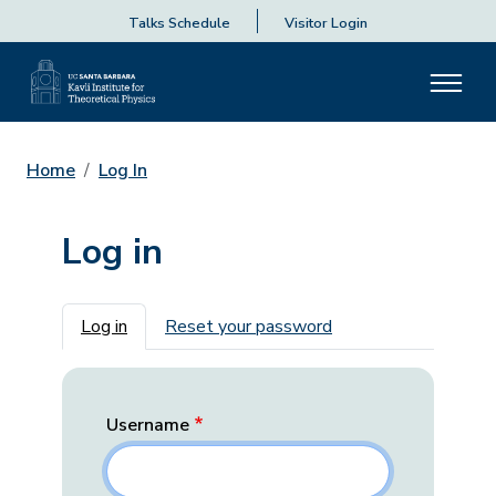
Talks Schedule
Visitor Login
Home
Log In
Log in
Primary tabs
Log in
Reset your password
Username