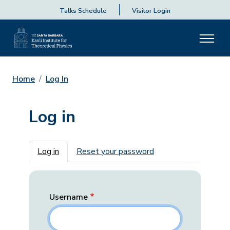
Talks Schedule
Visitor Login
Home
Log In
Log in
Primary tabs
Log in
Reset your password
Username