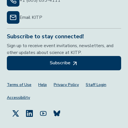
+1 (805) 893-4111
Email KITP
Subscribe to stay connected!
Sign up to receive event invitations, newsletters, and
other updates about science at KITP.
Subscribe
Footer Menu
Terms of Use
Help
Privacy Policy
Staff Login
Accessibility