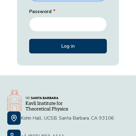
Password
Kohn Hall, UCSB, Santa Barbara, CA 93106