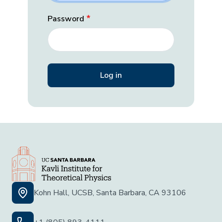
Password
Kohn Hall, UCSB, Santa Barbara, CA 93106