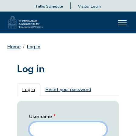
Talks Schedule
Visitor Login
Home
Log In
Log in
Primary tabs
Log in
Reset your password
Username