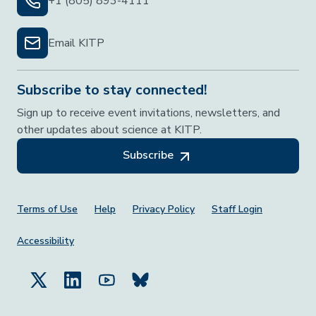
+1 (805) 893-4111
Email KITP
Subscribe to stay connected!
Sign up to receive event invitations, newsletters, and
other updates about science at KITP.
Subscribe
Footer Menu
Terms of Use
Help
Privacy Policy
Staff Login
Accessibility