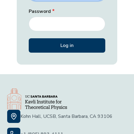
Password
Kohn Hall, UCSB, Santa Barbara, CA 93106