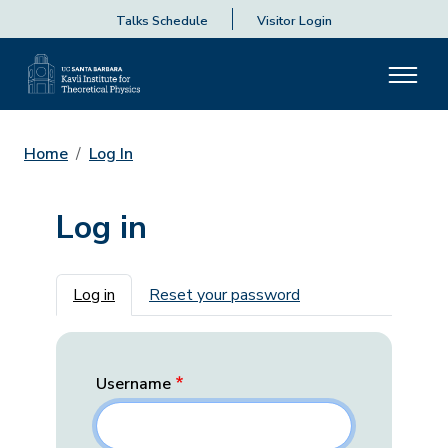
Talks Schedule
Visitor Login
Home
Log In
Log in
Primary tabs
Log in
Reset your password
Username