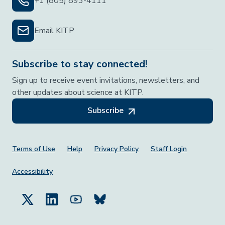
+1 (805) 893-4111
Email KITP
Subscribe to stay connected!
Sign up to receive event invitations, newsletters, and
other updates about science at KITP.
Subscribe
Footer Menu
Terms of Use
Help
Privacy Policy
Staff Login
Accessibility