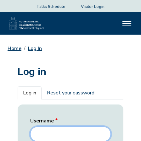
Talks Schedule
Visitor Login
Home
Log In
Log in
Primary tabs
Log in
Reset your password
Username