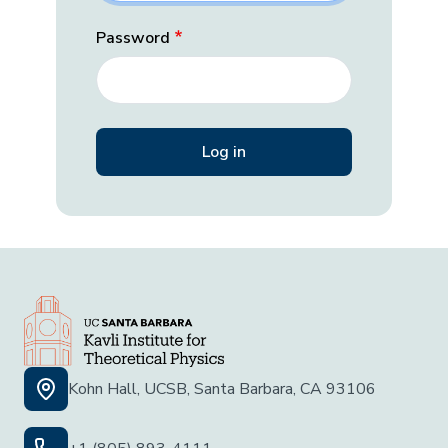
Password
Kohn Hall, UCSB, Santa Barbara, CA 93106