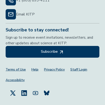
+1 (805) 893-4111
Email KITP
Subscribe to stay connected!
Sign up to receive event invitations, newsletters, and
other updates about science at KITP.
Subscribe
Footer Menu
Terms of Use
Help
Privacy Policy
Staff Login
Accessibility