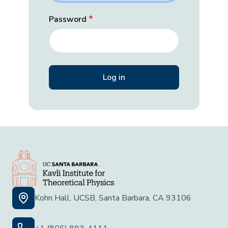
Password
Kohn Hall, UCSB, Santa Barbara, CA 93106