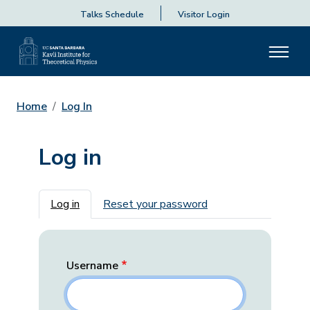
Talks Schedule
Visitor Login
Home
Log In
Log in
Primary tabs
Log in
Reset your password
Username