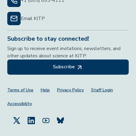
+1 (805) 893-4111
Email KITP
Subscribe to stay connected!
Sign up to receive event invitations, newsletters, and
other updates about science at KITP.
Subscribe
Footer Menu
Terms of Use
Help
Privacy Policy
Staff Login
Accessibility