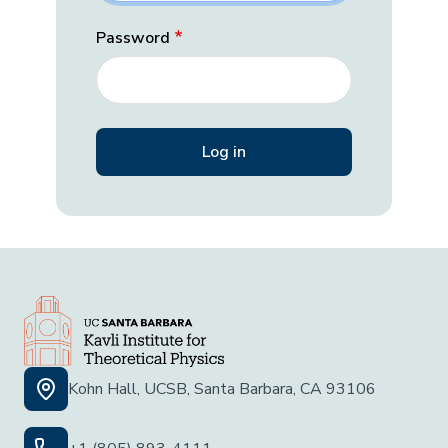
Password
Kohn Hall, UCSB, Santa Barbara, CA 93106