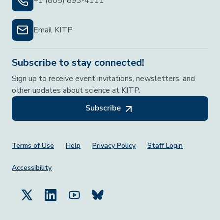
+1 (805) 893-4111
Email KITP
Subscribe to stay connected!
Sign up to receive event invitations, newsletters, and
other updates about science at KITP.
Subscribe
Footer Menu
Terms of Use
Help
Privacy Policy
Staff Login
Accessibility