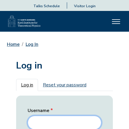
Talks Schedule
Visitor Login
Home
Log In
Log in
Primary tabs
Log in
Reset your password
Username