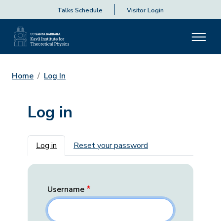
Talks Schedule
Visitor Login
Home
Log In
Log in
Primary tabs
Log in
Reset your password
Username