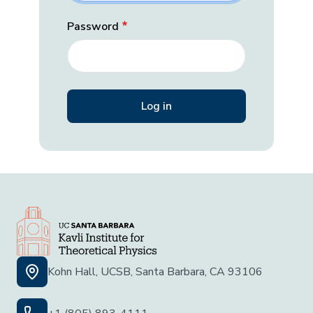
Password
Kohn Hall, UCSB, Santa Barbara, CA 93106