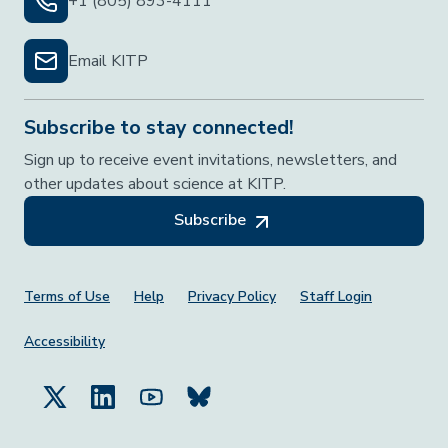
+1 (805) 893-4111
Email KITP
Subscribe to stay connected!
Sign up to receive event invitations, newsletters, and
other updates about science at KITP.
Subscribe
Footer Menu
Terms of Use
Help
Privacy Policy
Staff Login
Accessibility