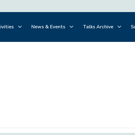
ivities
News & Events
Talks Archive
S