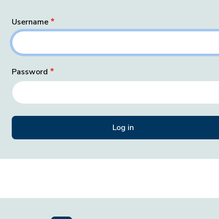
Username
Password