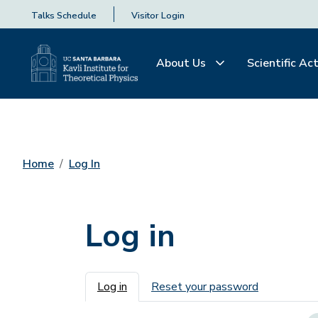
Talks Schedule
Visitor Login
About Us
Scientific Act
Home
Log In
Log in
Primary tabs
Log in
Reset your password