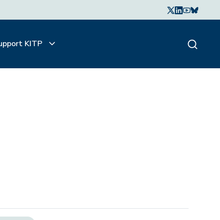
upport KITP