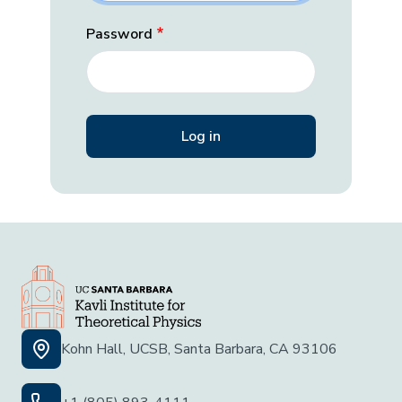
Password
Kohn Hall, UCSB, Santa Barbara, CA 93106