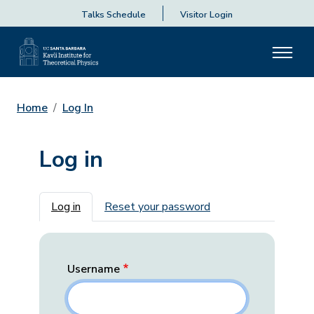
Talks Schedule
Visitor Login
Home
Log In
Log in
Primary tabs
Log in
Reset your password
Username