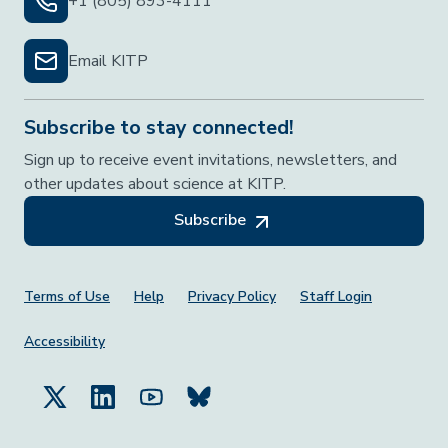
+1 (805) 893-4111
Email KITP
Subscribe to stay connected!
Sign up to receive event invitations, newsletters, and
other updates about science at KITP.
Subscribe
Footer Menu
Terms of Use
Help
Privacy Policy
Staff Login
Accessibility