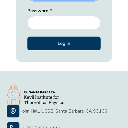
Password
Kohn Hall, UCSB, Santa Barbara, CA 93106