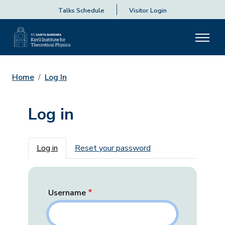
Talks Schedule
Visitor Login
Home
Log In
Log in
Primary tabs
Log in
Reset your password
Username