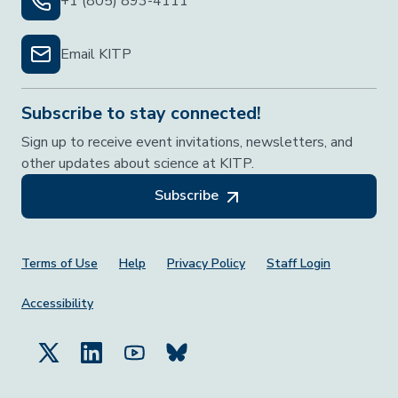
+1 (805) 893-4111
Email KITP
Subscribe to stay connected!
Sign up to receive event invitations, newsletters, and
other updates about science at KITP.
Subscribe
Footer Menu
Terms of Use
Help
Privacy Policy
Staff Login
Accessibility