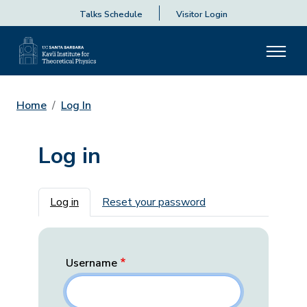
Talks Schedule
Visitor Login
Home
Log In
Log in
Primary tabs
Log in
Reset your password
Username