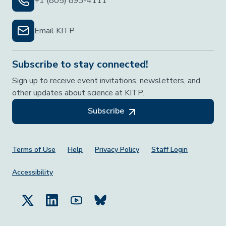
+1 (805) 893-4111
Email KITP
Subscribe to stay connected!
Sign up to receive event invitations, newsletters, and
other updates about science at KITP.
Subscribe
Footer Menu
Terms of Use
Help
Privacy Policy
Staff Login
Accessibility