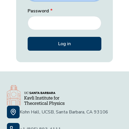
Password
Kohn Hall, UCSB, Santa Barbara, CA 93106