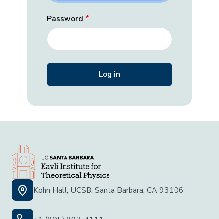
Password
Kohn Hall, UCSB, Santa Barbara, CA 93106