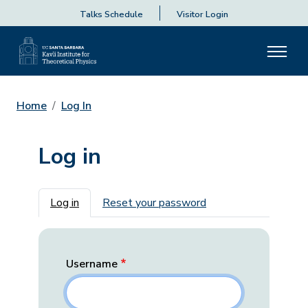
Talks Schedule
Visitor Login
Home
Log In
Log in
Primary tabs
Log in
Reset your password
Username