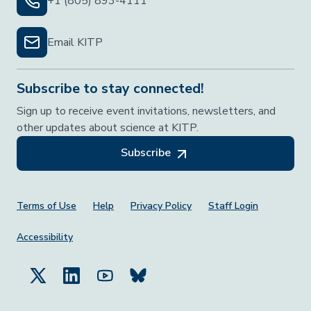
+1 (805) 893-4111
Email KITP
Subscribe to stay connected!
Sign up to receive event invitations, newsletters, and
other updates about science at KITP.
Subscribe
Footer Menu
Terms of Use
Help
Privacy Policy
Staff Login
Accessibility