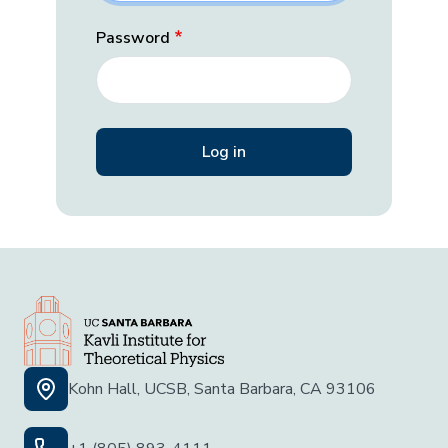
Password
Kohn Hall, UCSB, Santa Barbara, CA 93106