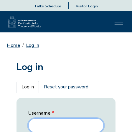
Talks Schedule
Visitor Login
Home
Log In
Log in
Primary tabs
Log in
Reset your password
Username