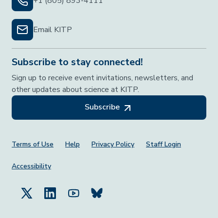
+1 (805) 893-4111
Email KITP
Subscribe to stay connected!
Sign up to receive event invitations, newsletters, and
other updates about science at KITP.
Subscribe
Footer Menu
Terms of Use
Help
Privacy Policy
Staff Login
Accessibility