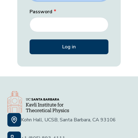
Password
Kohn Hall, UCSB, Santa Barbara, CA 93106