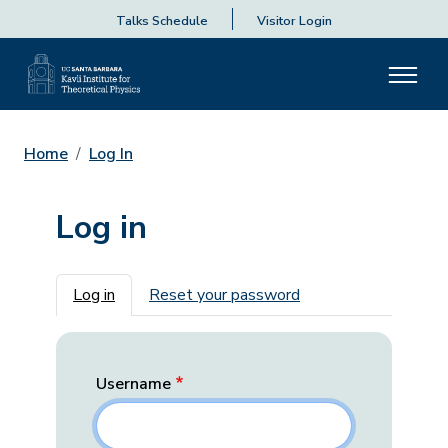
Talks Schedule
Visitor Login
Home
Log In
Log in
Primary tabs
Log in
Reset your password
Username