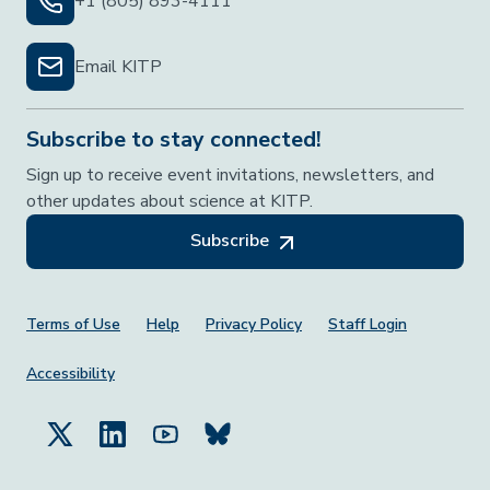
+1 (805) 893-4111
Email KITP
Subscribe to stay connected!
Sign up to receive event invitations, newsletters, and
other updates about science at KITP.
Subscribe
Footer Menu
Terms of Use
Help
Privacy Policy
Staff Login
Accessibility