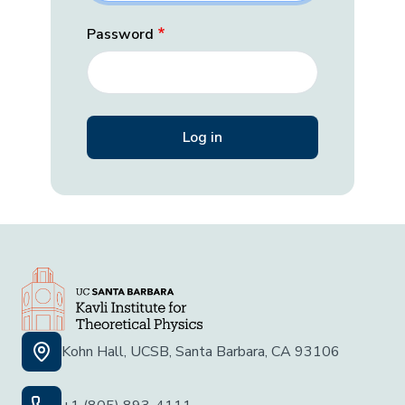
Password
Kohn Hall, UCSB, Santa Barbara, CA 93106