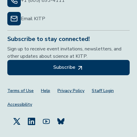
+1 (805) 893-4111
Email KITP
Subscribe to stay connected!
Sign up to receive event invitations, newsletters, and
other updates about science at KITP.
Subscribe
Footer Menu
Terms of Use
Help
Privacy Policy
Staff Login
Accessibility