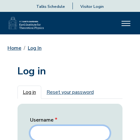
Talks Schedule
Visitor Login
Home
Log In
Log in
Primary tabs
Log in
Reset your password
Username