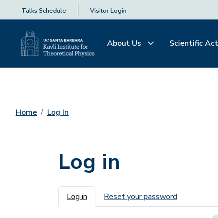
Talks Schedule
Visitor Login
About Us
Scientific Act
Home
Log In
Log in
Primary tabs
Log in
Reset your password