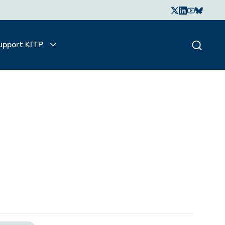
upport KITP