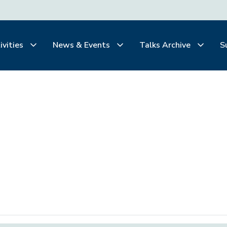
ivities
News & Events
Talks Archive
S