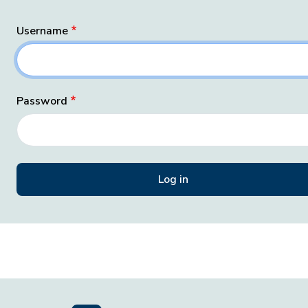
Username
Password