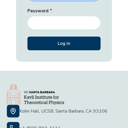
Password
Kohn Hall, UCSB, Santa Barbara, CA 93106