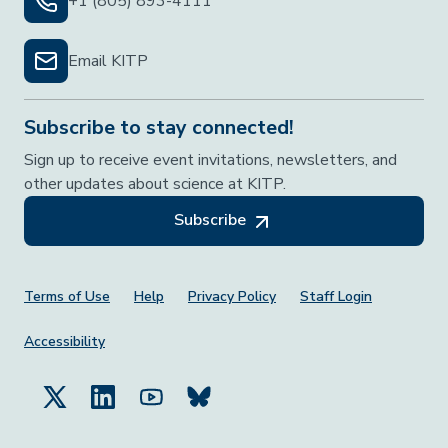
+1 (805) 893-4111
Email KITP
Subscribe to stay connected!
Sign up to receive event invitations, newsletters, and
other updates about science at KITP.
Subscribe
Footer Menu
Terms of Use
Help
Privacy Policy
Staff Login
Accessibility