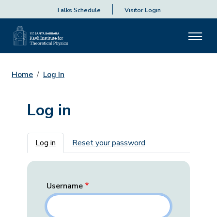
Talks Schedule
Visitor Login
Home
Log In
Log in
Primary tabs
Log in
Reset your password
Username