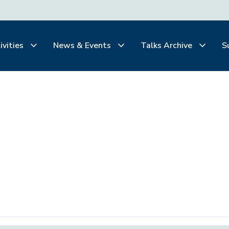
ivities
News & Events
Talks Archive
S