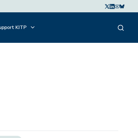
upport KITP