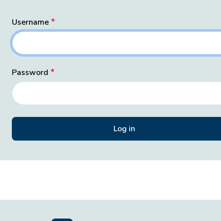
Username
Password