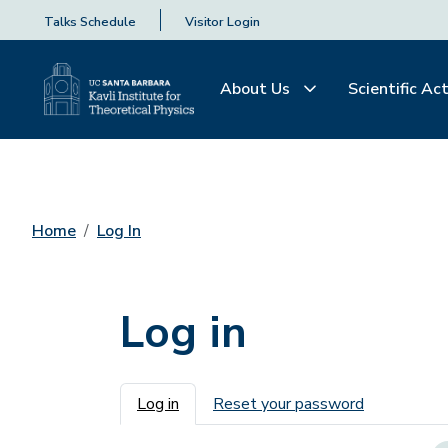
Talks Schedule
Visitor Login
About Us
Scientific Act
Home
Log In
Log in
Primary tabs
Log in
Reset your password