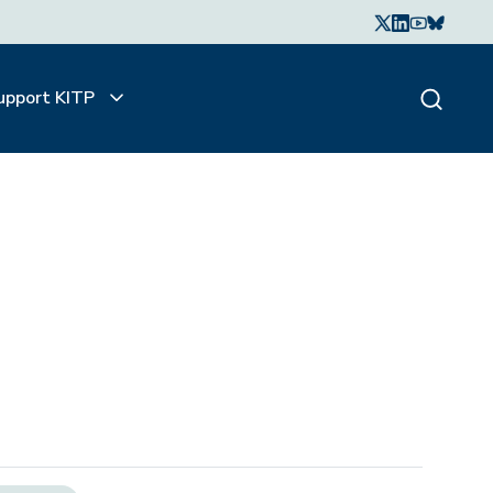
upport KITP