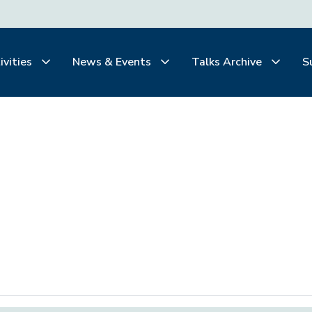
ivities
News & Events
Talks Archive
S