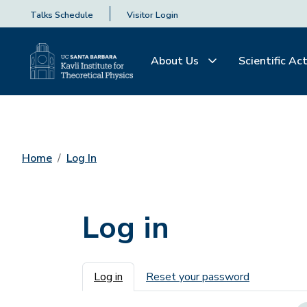
Talks Schedule
Visitor Login
About Us
Scientific Act
Home
Log In
Log in
Primary tabs
Log in
Reset your password