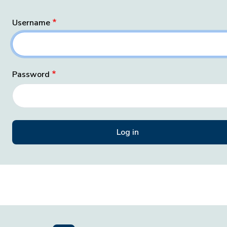
Username
Password