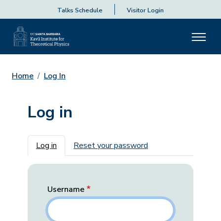
Talks Schedule
Visitor Login
Home
Log In
Log in
Primary tabs
Log in
Reset your password
Username