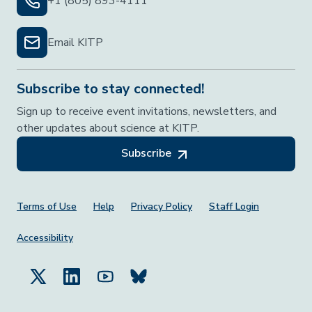
+1 (805) 893-4111
Email KITP
Subscribe to stay connected!
Sign up to receive event invitations, newsletters, and
other updates about science at KITP.
Subscribe
Footer Menu
Terms of Use
Help
Privacy Policy
Staff Login
Accessibility