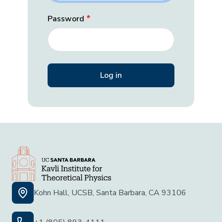
Password
Kohn Hall, UCSB, Santa Barbara, CA 93106