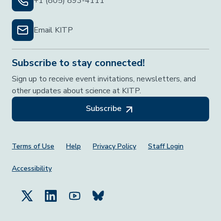
+1 (805) 893-4111
Email KITP
Subscribe to stay connected!
Sign up to receive event invitations, newsletters, and
other updates about science at KITP.
Subscribe
Footer Menu
Terms of Use
Help
Privacy Policy
Staff Login
Accessibility