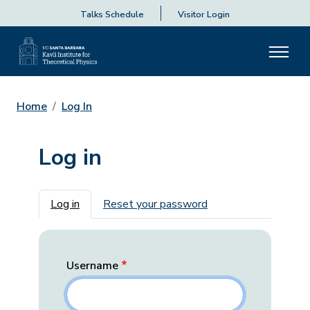
Talks Schedule
Visitor Login
Home
Log In
Log in
Primary tabs
Log in
Reset your password
Username