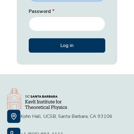
Password
Kohn Hall, UCSB, Santa Barbara, CA 93106