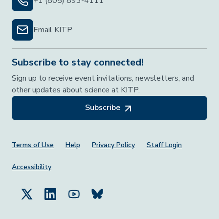
+1 (805) 893-4111
Email KITP
Subscribe to stay connected!
Sign up to receive event invitations, newsletters, and
other updates about science at KITP.
Subscribe
Footer Menu
Terms of Use
Help
Privacy Policy
Staff Login
Accessibility