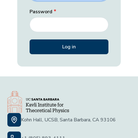
Password
Kohn Hall, UCSB, Santa Barbara, CA 93106