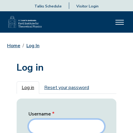
Talks Schedule
Visitor Login
Home
Log In
Log in
Primary tabs
Log in
Reset your password
Username