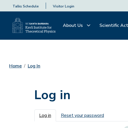
Talks Schedule
Visitor Login
About Us
Scientific Act
Home
Log In
Log in
Primary tabs
Log in
Reset your password