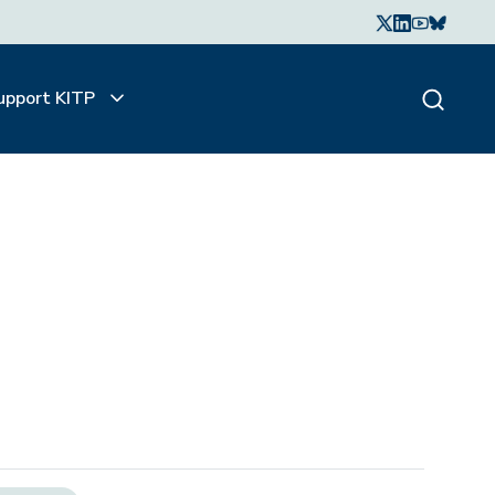
upport KITP