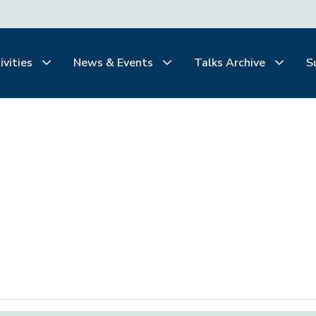
ivities
News & Events
Talks Archive
S