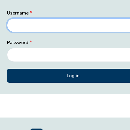
Username
Password