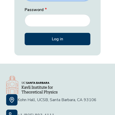
Password
Kohn Hall, UCSB, Santa Barbara, CA 93106