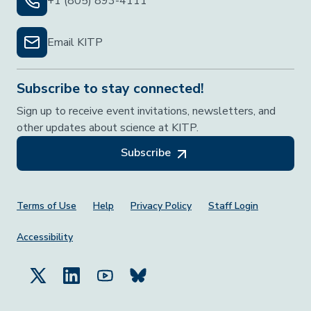
+1 (805) 893-4111
Email KITP
Subscribe to stay connected!
Sign up to receive event invitations, newsletters, and
other updates about science at KITP.
Subscribe
Footer Menu
Terms of Use
Help
Privacy Policy
Staff Login
Accessibility