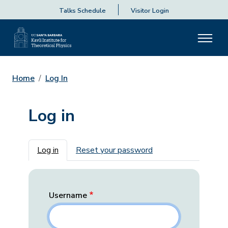
Talks Schedule
Visitor Login
Home
Log In
Log in
Primary tabs
Log in
Reset your password
Username