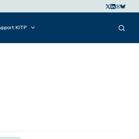
upport KITP