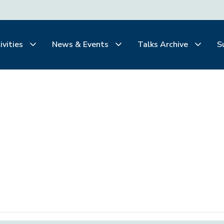
ivities
News & Events
Talks Archive
S