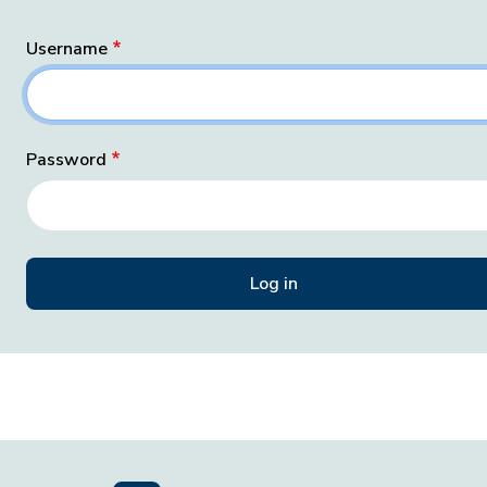
Username
Password