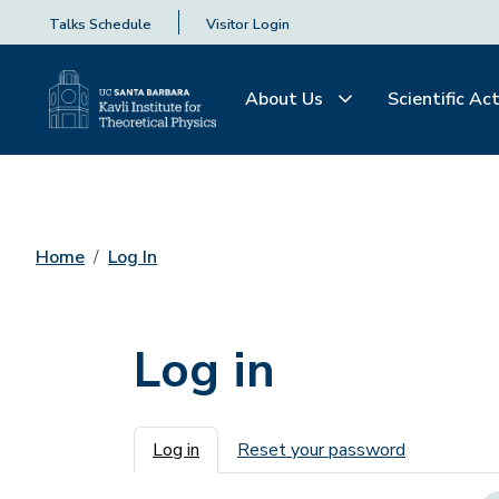
Talks Schedule
Visitor Login
About Us
Scientific Act
Home
Log In
Log in
Primary tabs
Log in
Reset your password