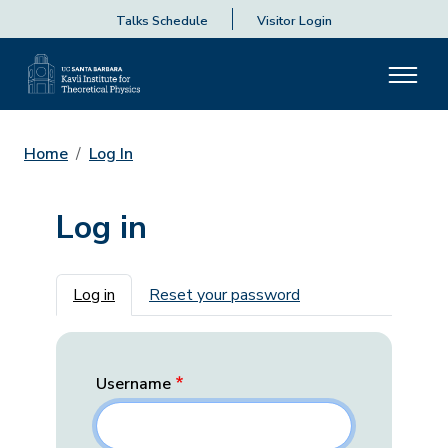
Talks Schedule
Visitor Login
Home
Log In
Log in
Primary tabs
Log in
Reset your password
Username