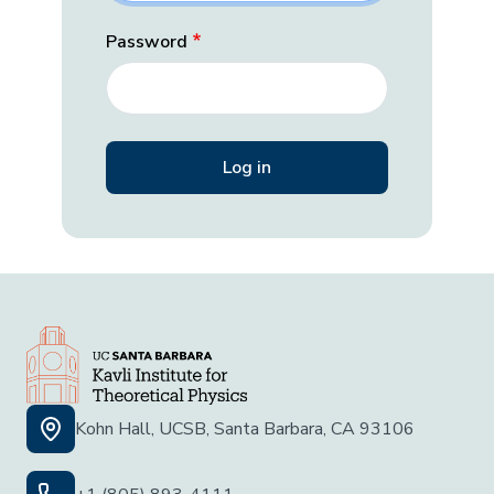
Password
Kohn Hall, UCSB, Santa Barbara, CA 93106