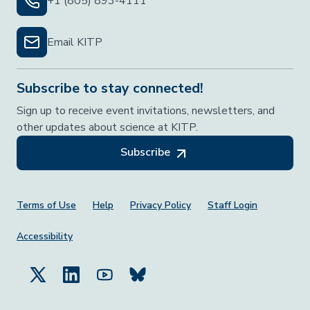
+1 (805) 893-4111
Email KITP
Subscribe to stay connected!
Sign up to receive event invitations, newsletters, and
other updates about science at KITP.
Subscribe
Footer Menu
Terms of Use
Help
Privacy Policy
Staff Login
Accessibility