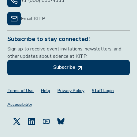
+1 (805) 893-4111
Email KITP
Subscribe to stay connected!
Sign up to receive event invitations, newsletters, and
other updates about science at KITP.
Subscribe
Footer Menu
Terms of Use
Help
Privacy Policy
Staff Login
Accessibility