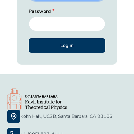
Password
Kohn Hall, UCSB, Santa Barbara, CA 93106