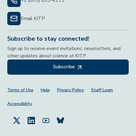
+1 (805) 893-4111
Email KITP
Subscribe to stay connected!
Sign up to receive event invitations, newsletters, and
other updates about science at KITP.
Subscribe
Footer Menu
Terms of Use
Help
Privacy Policy
Staff Login
Accessibility