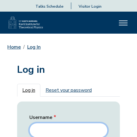
Talks Schedule
Visitor Login
Home
Log In
Log in
Primary tabs
Log in
Reset your password
Username