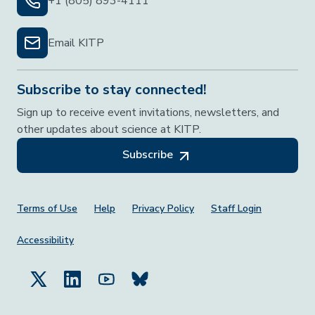
+1 (805) 893-4111
Email KITP
Subscribe to stay connected!
Sign up to receive event invitations, newsletters, and
other updates about science at KITP.
Subscribe
Footer Menu
Terms of Use
Help
Privacy Policy
Staff Login
Accessibility