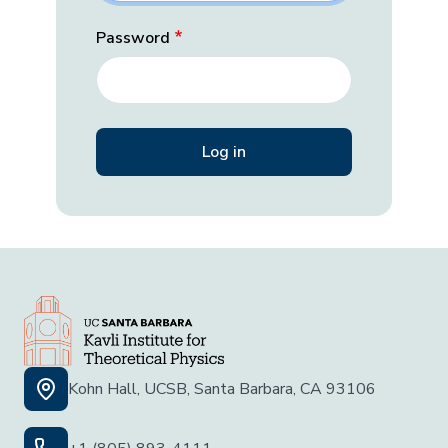
Password
Kohn Hall, UCSB, Santa Barbara, CA 93106