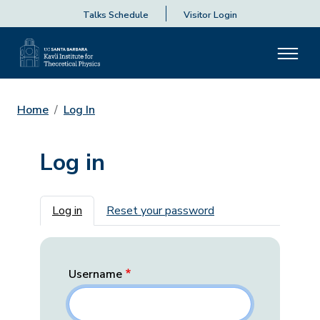
Talks Schedule
Visitor Login
Home
Log In
Log in
Primary tabs
Log in
Reset your password
Username