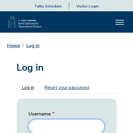
Talks Schedule
Visitor Login
Home
Log In
Log in
Primary tabs
Log in
Reset your password
Username