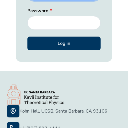
Password
Kohn Hall, UCSB, Santa Barbara, CA 93106