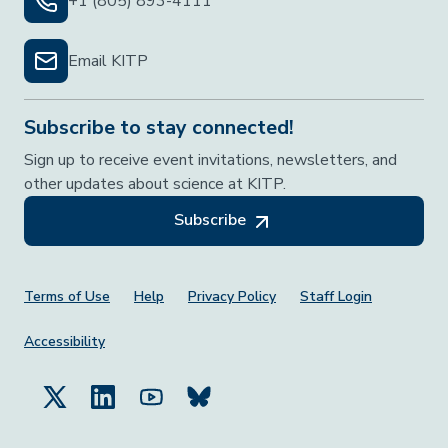
+1 (805) 893-4111
Email KITP
Subscribe to stay connected!
Sign up to receive event invitations, newsletters, and
other updates about science at KITP.
Subscribe
Footer Menu
Terms of Use
Help
Privacy Policy
Staff Login
Accessibility