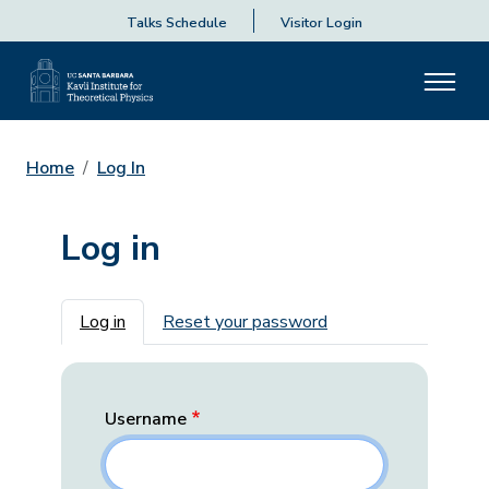
Talks Schedule
Visitor Login
Home
Log In
Log in
Primary tabs
Log in
Reset your password
Username