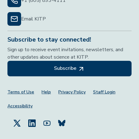
+1 (805) 893-4111
Email KITP
Subscribe to stay connected!
Sign up to receive event invitations, newsletters, and
other updates about science at KITP.
Subscribe
Footer Menu
Terms of Use
Help
Privacy Policy
Staff Login
Accessibility