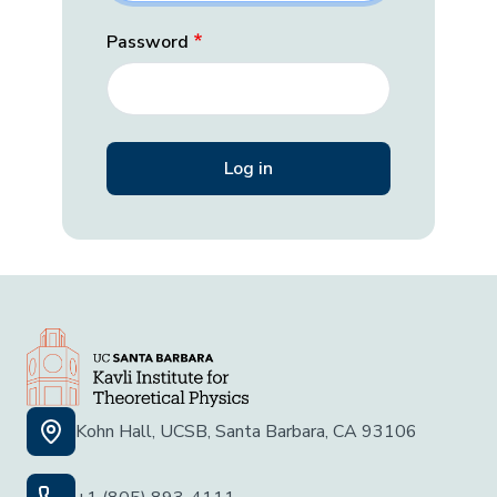
Password
Kohn Hall, UCSB, Santa Barbara, CA 93106