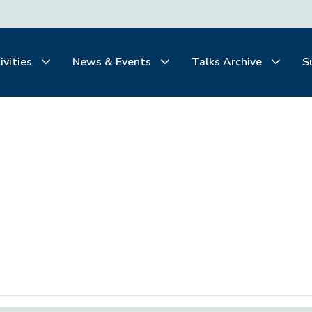
ivities
News & Events
Talks Archive
S