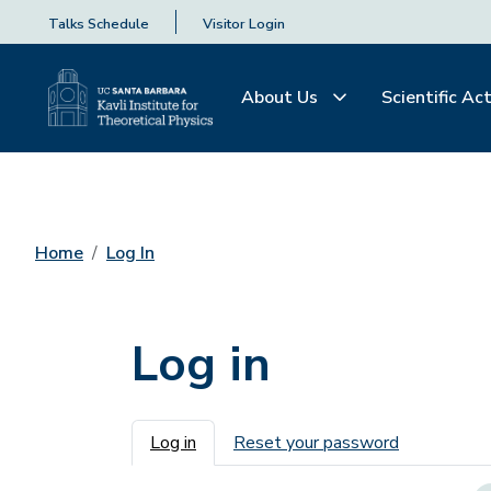
Talks Schedule
Visitor Login
About Us
Scientific Act
Home
Log In
Log in
Primary tabs
Log in
Reset your password