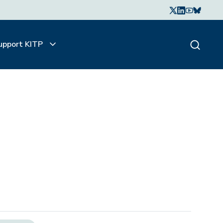
upport KITP