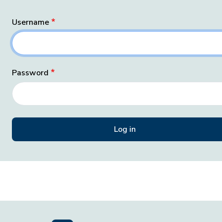
Username
Password