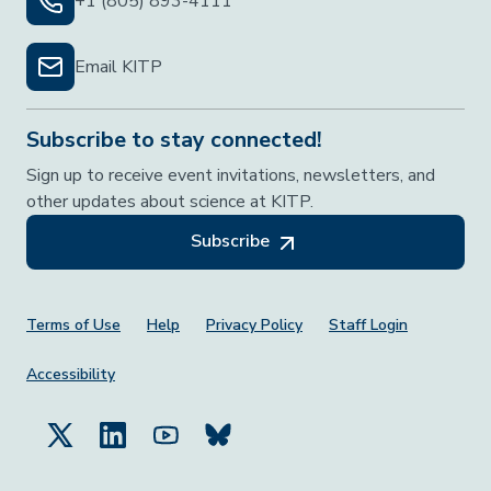
+1 (805) 893-4111
Email KITP
Subscribe to stay connected!
Sign up to receive event invitations, newsletters, and
other updates about science at KITP.
Subscribe
Footer Menu
Terms of Use
Help
Privacy Policy
Staff Login
Accessibility