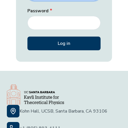
Password
Kohn Hall, UCSB, Santa Barbara, CA 93106