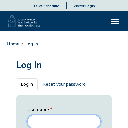
Talks Schedule
Visitor Login
Home
Log In
Log in
Primary tabs
Log in
Reset your password
Username