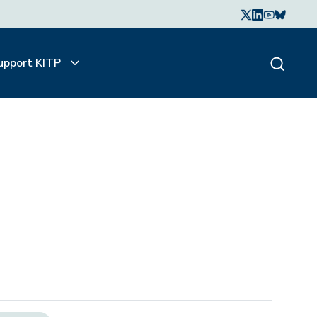
upport KITP