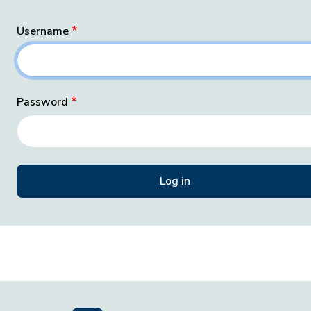
Username
Password