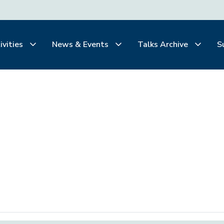
ivities
News & Events
Talks Archive
S