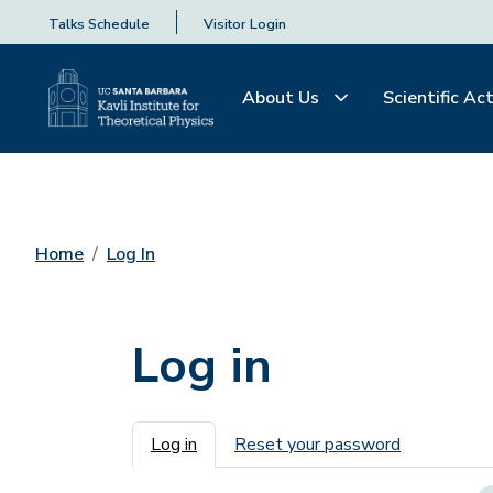
Talks Schedule
Visitor Login
About Us
Scientific Act
Home
Log In
Log in
Primary tabs
Log in
Reset your password