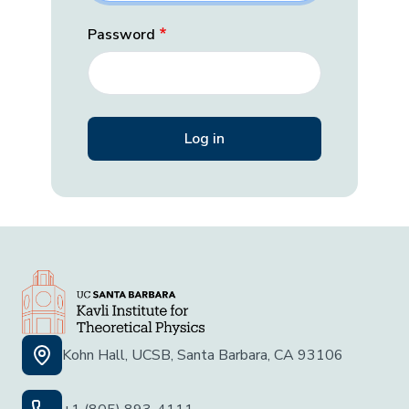
Password
Kohn Hall, UCSB, Santa Barbara, CA 93106