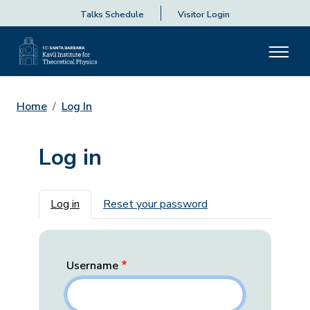
Talks Schedule
Visitor Login
Home
Log In
Log in
Primary tabs
Log in
Reset your password
Username