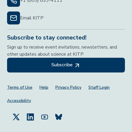
+1 (805) 893-4111
Email KITP
Subscribe to stay connected!
Sign up to receive event invitations, newsletters, and
other updates about science at KITP.
Subscribe
Footer Menu
Terms of Use
Help
Privacy Policy
Staff Login
Accessibility