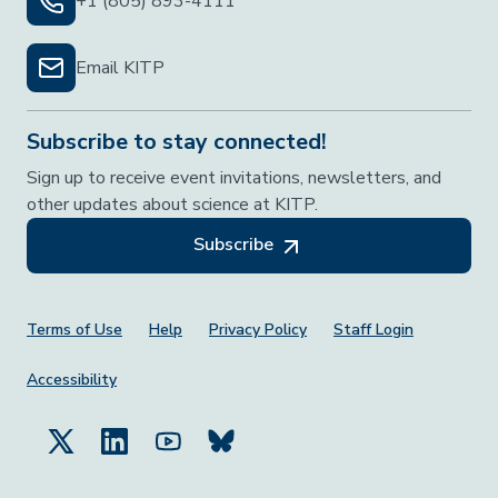
+1 (805) 893-4111
Email KITP
Subscribe to stay connected!
Sign up to receive event invitations, newsletters, and
other updates about science at KITP.
Subscribe
Footer Menu
Terms of Use
Help
Privacy Policy
Staff Login
Accessibility