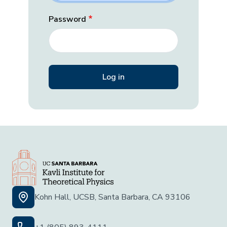
Password
Kohn Hall, UCSB, Santa Barbara, CA 93106