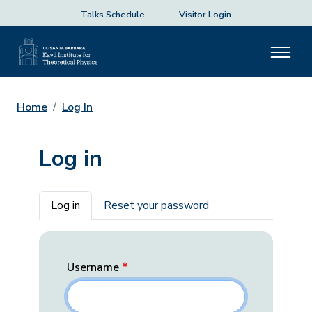
Talks Schedule
Visitor Login
Home
Log In
Log in
Primary tabs
Log in
Reset your password
Username