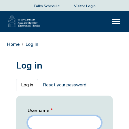
Talks Schedule
Visitor Login
Home
Log In
Log in
Primary tabs
Log in
Reset your password
Username