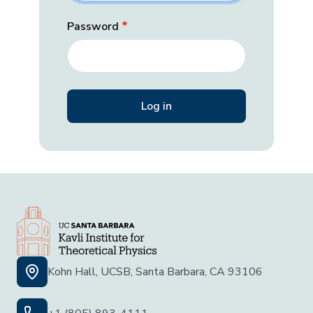
Password
Kohn Hall, UCSB, Santa Barbara, CA 93106