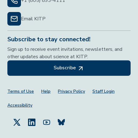
+1 (805) 893-4111
Email KITP
Subscribe to stay connected!
Sign up to receive event invitations, newsletters, and
other updates about science at KITP.
Subscribe
Footer Menu
Terms of Use
Help
Privacy Policy
Staff Login
Accessibility