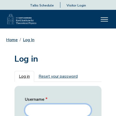
Talks Schedule
Visitor Login
Home
Log In
Log in
Primary tabs
Log in
Reset your password
Username