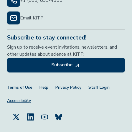
+1 (805) 893-4111
Email KITP
Subscribe to stay connected!
Sign up to receive event invitations, newsletters, and
other updates about science at KITP.
Subscribe
Footer Menu
Terms of Use
Help
Privacy Policy
Staff Login
Accessibility