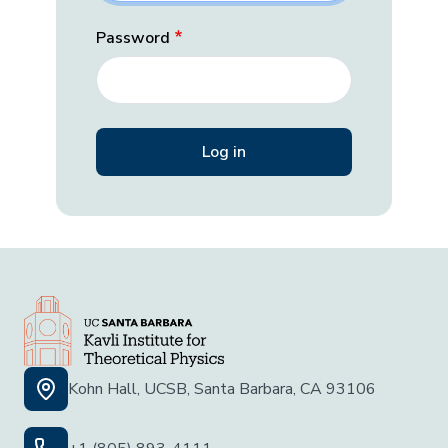
Password
Kohn Hall, UCSB, Santa Barbara, CA 93106