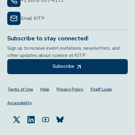
+1 (805) 893-4111
Email KITP
Subscribe to stay connected!
Sign up to receive event invitations, newsletters, and
other updates about science at KITP.
Subscribe
Footer Menu
Terms of Use
Help
Privacy Policy
Staff Login
Accessibility