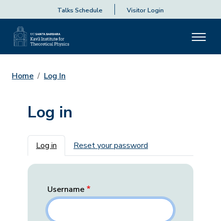
Talks Schedule
Visitor Login
Home
Log In
Log in
Primary tabs
Log in
Reset your password
Username