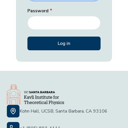
Password
Kohn Hall, UCSB, Santa Barbara, CA 93106